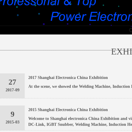
________________________________________________________________
EXHI
2017 Shanghai Electronica China Exhibition
27
At the scene, we showed the Welding Machine, Induction 
2017-09
2015 Shanghai Electronica China Exhibition
9
Welcome to Shanghai electronica China Exhibition and vi
2015-03
DC-Link, IGBT Snubber, Welding Machine, Induction Hea
Industry Co., Ltd