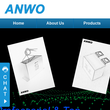
Home
About Us
Products