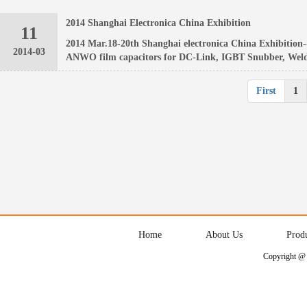
2014 Shanghai Electronica China Exhibition
11
2014 Mar.18-20th Shanghai electronica China Exhibition-
2014-03
ANWO film capacitors for DC-Link, IGBT Snubber, Weld
First
1
Home
About Us
Prod
Copyright @ 