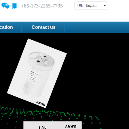
+86-173-2265-7795
English
中文简体
cation
Contact us