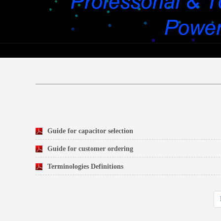
_____________________________________________________
Guide for capacitor selection
Guide for customer ordering
Terminologies Definitions