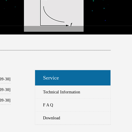
______________________________________________________
Service
09-30]
09-30]
Technical Information
09-30]
F A Q
Download