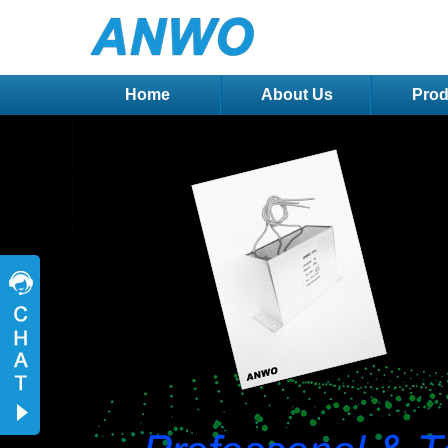
Home
About Us
Prod