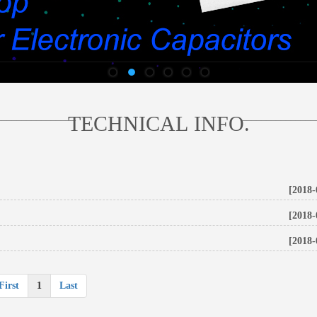
________________
_______________
TECHNICAL INFO.
[2018-
[2018-
[2018-
First
1
Last