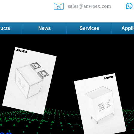
sales@anwoex.com
ucts
News
Services
Appli