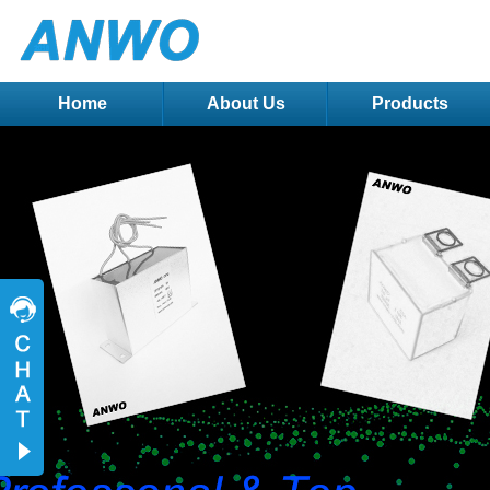
Home
About Us
Products