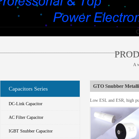
________________________________________________________________
PROD
A w
GTO Snubber Metalli
Capacitors Series
Low ESL and ESR, high puls
DC-Link Capacitor
AC Filter Capacitor
IGBT Snubber Capacitor