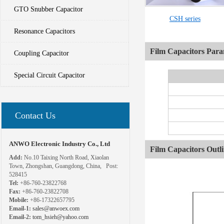
GTO Snubber Capacitor
CSH series
Resonance Capacitors
Film Capacitors Para
Coupling Capacitor
Special Circuit Capacitor
Contact Us
ANWO Electronic Industry Co., Ltd
Film Capacitors Outl
Add:
No.10 Taixing North Road, Xiaolan
Town, Zhongshan, Guangdong, China, Post:
528415
Tel:
+86-760-23822768
Fax:
+86-760-23822708
Mobile:
+86-17322657795
Email-1:
sales@anwoex.com
Email-2:
tom_hsieh@yahoo.com