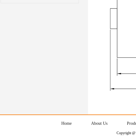
Home
About Us
Prod
Copyright @ 