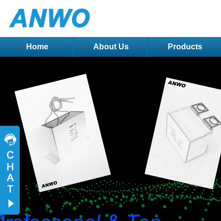
Home
About Us
Products