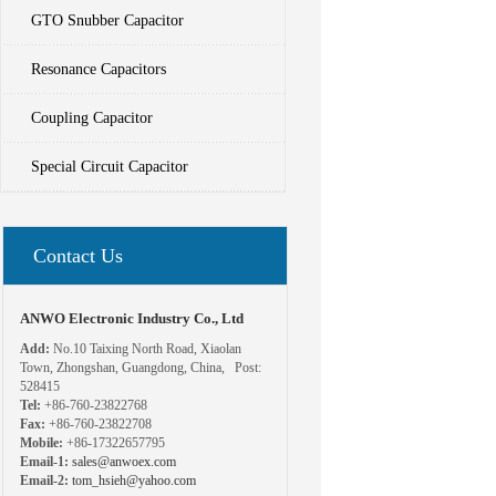
GTO Snubber Capacitor
Resonance Capacitors
Coupling Capacitor
Special Circuit Capacitor
Contact Us
ANWO Electronic Industry Co., Ltd
Add:
No.10 Taixing North Road, Xiaolan
Town, Zhongshan, Guangdong, China, Post:
528415
Tel:
+86-760-23822768
Fax:
+86-760-23822708
Mobile:
+86-17322657795
Email-1:
sales@anwoex.com
Email-2:
tom_hsieh@yahoo.com