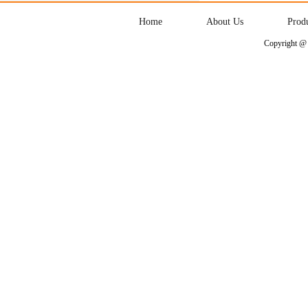
Home
About Us
Prod
Copyright @ 