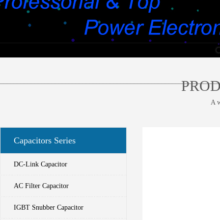
________________________________________________________________
PROD
A w
Capacitors Series
DC-Link Capacitor
AC Filter Capacitor
IGBT Snubber Capacitor